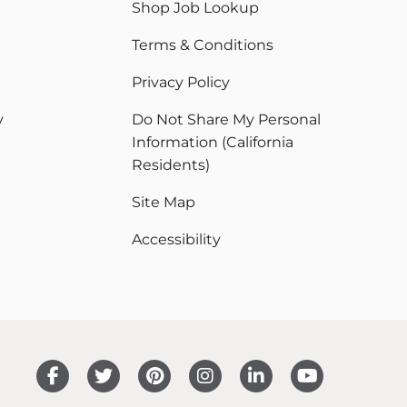
Shop Job Lookup
Terms & Conditions
Privacy Policy
y
Do Not Share My Personal
Information (California
Residents)
Site Map
Accessibility