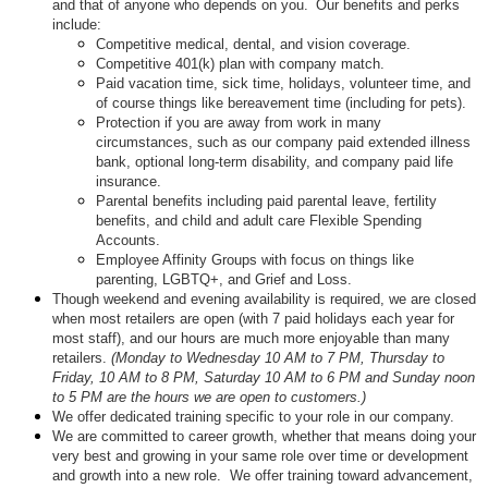
and that of anyone who depends on you. Our benefits and perks
include:
Competitive medical, dental, and vision coverage.
Competitive 401(k) plan with company match.
Paid vacation time, sick time, holidays, volunteer time, and
of course things like bereavement time (including for pets).
Protection if you are away from work in many
circumstances, such as our company paid extended illness
bank, optional long-term disability, and company paid life
insurance.
Parental benefits including paid parental leave, fertility
benefits, and child and adult care Flexible Spending
Accounts.
Employee Affinity Groups with focus on things like
parenting, LGBTQ+, and Grief and Loss.
Though weekend and evening availability is required, we are closed
when most retailers are open (with 7 paid holidays each year for
most staff), and our hours are much more enjoyable than many
retailers.
(Monday to Wednesday 10 AM to 7 PM, Thursday to
Friday, 10 AM to 8 PM, Saturday 10 AM to 6 PM and Sunday noon
to 5 PM are the hours we are open to customers.)
We offer dedicated training specific to your role in our company.
We are committed to career growth, whether that means doing your
very best and growing in your same role over time or development
and growth into a new role. We offer training toward advancement,