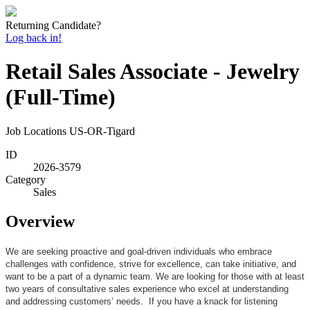
Returning Candidate?
Log back in!
Retail Sales Associate - Jewelry
(Full-Time)
Job Locations
US-OR-Tigard
ID
2026-3579
Category
Sales
Overview
We are seeking proactive and goal-driven individuals who embrace
challenges with confidence, strive for excellence, can take initiative, and
want to be a part of a dynamic team. We are looking for those with at least
two years of consultative sales experience who excel at understanding
and addressing customers’ needs. If you have a knack for listening