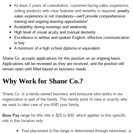
At least 2 years of consultative, customer-facing sales experience,
selling products with clear features and benefits is required
; jewelry
sales experience is not mandatory—
we'll provide comprehensive
training and ongoing learning opportunities!
Availability during evenings and weekends
High level of visual acuity and manual dexterity
Excellence in written and spoken English; effective communication
is key
A minimum of a high school diploma or equivalent
Shane Co. accepts applications for this position on an ongoing basis.
Applications will be reviewed as they are received, and the position will
remain open until filled based on business needs.
Why Work for Shane Co.?
Shane Co. is a family-owned business and everyone who works in our
organization is part of the family. This family point of view is exactly why
we want to take care of you AND your family.
Base Pay
range for this role is $25 to $30, which applies to this specific
role in this location only.
Your placement in the range is determined through interviews, a