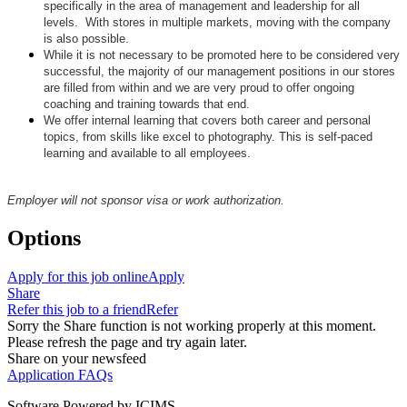
specifically in the area of management and leadership for all
levels. With stores in multiple markets, moving with the company
is also possible.
While it is not necessary to be promoted here to be considered very
successful, the majority of our management positions in our stores
are filled from within and we are very proud to offer ongoing
coaching and training towards that end.
We offer internal learning that covers both career and personal
topics, from skills like excel to photography. This is self-paced
learning and available to all employees.
Employer will not sponsor visa or work authorization.
Options
Apply for this job online
Apply
Share
Refer this job to a friend
Refer
Sorry the Share function is not working properly at this moment.
Please refresh the page and try again later.
Share on your newsfeed
Application FAQs
Software Powered by ICIMS