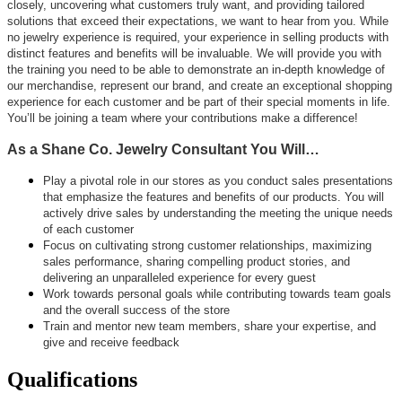
closely, uncovering what customers truly want, and providing tailored
solutions that exceed their expectations, we want to hear from you. While
no jewelry experience is required, your experience in selling products with
distinct features and benefits will be invaluable. We will provide you with
the training you need to be able to demonstrate an in-depth knowledge of
our merchandise, represent our brand, and create an exceptional shopping
experience for each customer and be part of their special moments in life.
You’ll be joining a team where your contributions make a difference!
As a Shane Co. Jewelry Consultant You Will…
Play a pivotal role in our stores as you conduct sales presentations
that emphasize the features and benefits of our products. You will
actively drive sales by understanding the meeting the unique needs
of each customer
Focus on cultivating strong customer relationships, maximizing
sales performance, sharing compelling product stories, and
delivering an unparalleled experience for every guest
Work towards personal goals while contributing towards team goals
and the overall success of the store
Train and mentor new team members, share your expertise, and
give and receive feedback
Qualifications