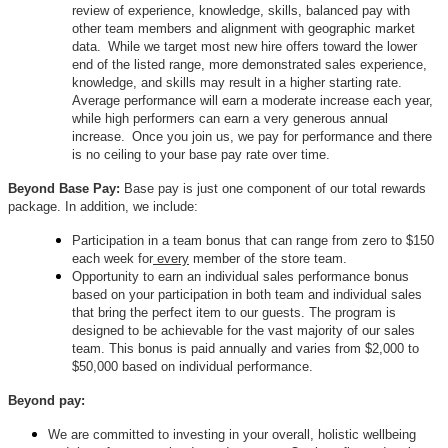
review of experience, knowledge, skills, balanced pay with
other team members and alignment with geographic market
data. While we target most new hire offers toward the lower
end of the listed range, more demonstrated sales experience,
knowledge, and skills may result in a higher starting rate.
Average performance will earn a moderate increase each year,
while high performers can earn a very generous annual
increase. Once you join us, we pay for performance and there
is no ceiling to your base pay rate over time.
Beyond Base Pay:
Base pay is just one component of our total rewards
package. In addition, we include:
Participation in a team bonus that can range from zero to $150
each week for
every
member of the store team.
Opportunity to earn an individual sales performance bonus
based on your participation in both team and individual sales
that bring the perfect item to our guests. The program is
designed to be achievable for the vast majority of our sales
team. This bonus is paid annually and varies from $2,000 to
$50,000 based on individual performance.
Beyond pay:
We are committed to investing in your overall, holistic wellbeing