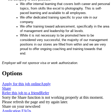
We offer internal learning that covers both career and personal
topics, from skills like excel to photography. This is self-
paced learning and available to all employees.
We offer dedicated training specific to your role in our
company.
We offer training toward advancement, specifically in the area
of management and leadership for all levels
.
While it is not necessary to be promoted here to be
considered very successful, the majority of our management
positions in our stores are filled from within and we are very
proud to offer ongoing coaching and training towards that
end.
Employer will not sponsor visa or work authorization.
Options
Apply for this job online
Apply
Share
Refer this job to a friend
Refer
Sorry the Share function is not working properly at this moment.
Please refresh the page and try again later.
Share on your newsfeed
Application FAQs