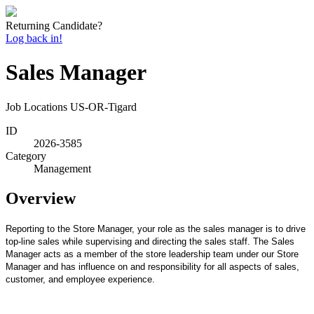
Returning Candidate?
Log back in!
Sales Manager
Job Locations
US-OR-Tigard
ID
2026-3585
Category
Management
Overview
Reporting to the Store Manager, your role as the sales manager is to drive
top-line sales while supervising and directing the sales staff. The Sales
Manager acts as a member of the store leadership team under our Store
Manager and has influence on and responsibility for all aspects of sales,
customer, and employee experience.