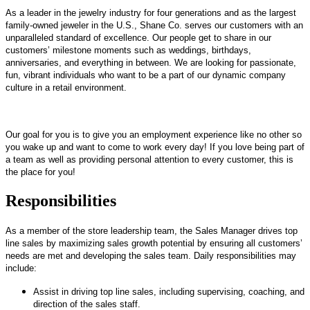
As a leader in the jewelry industry for four generations and as the largest
family-owned jeweler in the U.S., Shane Co. serves our customers with an
unparalleled standard of excellence. Our people get to share in our
customers’ milestone moments such as weddings, birthdays,
anniversaries, and everything in between. We are looking for passionate,
fun, vibrant individuals who want to be a part of our dynamic company
culture in a retail environment.
Our goal for you is to give you an employment experience like no other so
you wake up and want to come to work every day! If you love being part of
a team as well as providing personal attention to every customer, this is
the place for you!
Responsibilities
As a member of the store leadership team, the Sales Manager drives top
line sales by maximizing sales growth potential by ensuring all customers’
needs are met and developing the sales team. Daily responsibilities may
include:
Assist in driving top line sales, including supervising, coaching, and
direction of the sales staff.