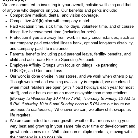
We are committed to investing in your overall, holistic wellbeing and that
of anyone who depends on you. Our benefits and
perks
include:
Competitive medical, dental
,
and vision coverage.
Competitive 401(k) plan with company match
.
Paid vacation time, sick time, holidays, volunteer time
,
and of course
things like bereavement time (including for pets)
.
Protection if you are away from work in many circumstances, such as
our company paid extended illness bank, optional long-term disability
,
and company paid life insurance.
Parental benefits
including
paid parental leave, fertility benefits, and
child and adult care Flexible Spending Accounts
.
Employee Affinity Groups with focus on things like parenting,
LGBTQ+, and Grief and Loss.
Our work is done on-site in our stores, and we work when others play.
Though weekend and evening availability is
required
, we are closed
when most retailers are open (with 7 paid holidays each year for most
staff), and our hours are much more enjoyable than many
retailers
.
(Monday to Wednesday 10 AM to 7 PM, Thursday to Friday, 10 AM to
8 PM, Saturday 10 to 6 and Sunday noon to 5 PM are our hours we
are open to customers.)
Whenever we can, we allow shift swaps as
life requires.
We are committed to career growth, whether that means doing your
very best
and growing in your same role over time or development and
growth into a new role
.
With stores in multiple markets, moving with
the company is also possible.