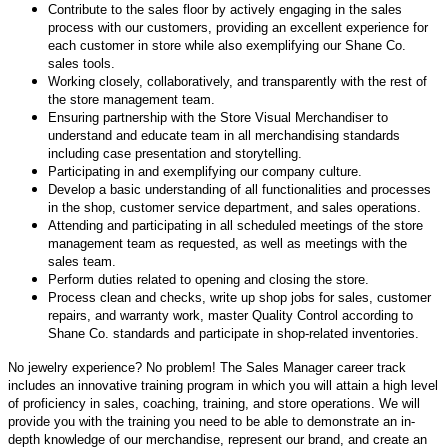
Contribute to the sales floor by actively engaging in the sales
process with our customers, providing an excellent experience for
each customer in store while also exemplifying our Shane Co.
sales tools.
Working closely, collaboratively, and transparently with the rest of
the store management team.
Ensuring partnership with the Store Visual Merchandiser to
understand and educate team in all merchandising standards
including case presentation and storytelling.
Participating in and exemplifying our company culture.
Develop a basic understanding of all functionalities and processes
in the shop, customer service department, and sales operations.
Attending and participating in all scheduled meetings of the store
management team as requested, as well as meetings with the
sales team.
Perform duties related to opening and closing the store.
Process clean and checks, write up shop jobs for sales, customer
repairs, and warranty work, master Quality Control according to
Shane Co. standards and participate in shop-related inventories.
No jewelry experience? No problem! The Sales Manager career track
includes an innovative training program in which you will attain a high level
of proficiency in sales, coaching, training, and store operations. We will
provide you with the training you need to be able to demonstrate an in-
depth knowledge of our merchandise, represent our brand, and create an