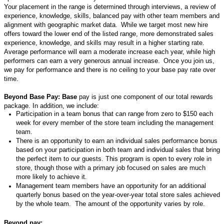
Your placement in the range is
determined
through interviews, a review of
experience, knowledge, skills,
balanced pay with other team members
and
alignment with geographic market data.
While w
e target most new hire
offers toward the lower end of the listed range, more demonstrated
sales
experience,
knowledge,
and skills may result in a higher starting rate.
Average
performance
will earn a moderate increase each year, while high
performers can earn a very generous annual increase.
Once you join us,
we pay for performance and there is no ceiling to your base pay rate over
time.
Beyond Base Pay: Base
pay is just one
component
of our total rewards
package. In addition, we include:
Participation in a team bonus that can range from zero to $150 each
week for
every
member of the store team including the management
team
.
There is an o
pportunity to earn an individual sales performance bonus
based on your participation in both team and individual sales that bring
the perfect item to our
guests
.
This program is open to every role in
store, though those with a primary job focused on sales are much
more likely to achieve it.
Management team members have an opportunity for an
additional
quarterly bonus based on the year-over-year total store sales achieved
by the whole team
.
The amount of
the opportunity
varies by role.
Beyond pay: