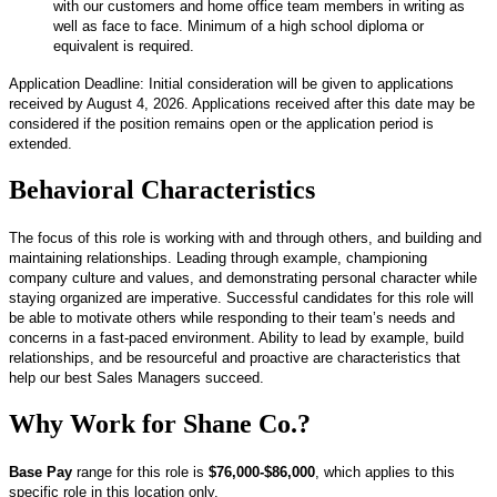
with our customers and home office team members in writing as
well as face to face. Minimum of a high school diploma or
equivalent is required.
Application Deadline: Initial consideration will be given to applications
received by August 4, 2026. Applications received after this date may be
considered if the position remains open or the application period is
extended.
Behavioral Characteristics
The focus of this role is working with and through others, and building and
maintaining relationships. Leading through example, championing
company culture and values, and demonstrating personal character while
staying organized are imperative. Successful candidates for this role will
be able to motivate others while responding to their team’s needs and
concerns in a fast-paced environment. Ability to lead by example, build
relationships, and be resourceful and proactive are characteristics that
help our best Sales Managers succeed.
Why Work for Shane Co.?
Base Pay
range for this role is
$76,000-$86,000
, which applies to this
specific role in this location only.