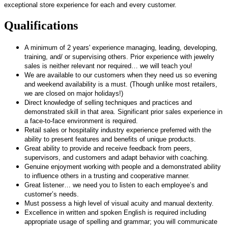
exceptional store experience for each and every customer.
Qualifications
A minimum of 2 years' experience managing, leading, developing,
training, and/ or supervising others. Prior experience with jewelry
sales is neither relevant nor required… we will teach you!
We are available to our customers when they need us so evening
and weekend availability is a must. (Though unlike most retailers,
we are closed on major holidays!)
Direct knowledge of selling techniques and practices and
demonstrated skill in that area. Significant prior sales experience in
a face-to-face environment is required.
Retail sales or hospitality industry experience preferred with the
ability to present features and benefits of unique products.
Great ability to provide and receive feedback from peers,
supervisors, and customers and adapt behavior with coaching.
Genuine enjoyment working with people and a demonstrated ability
to influence others in a trusting and cooperative manner.
Great listener… we need you to listen to each employee’s and
customer’s needs.
Must possess a high level of visual acuity and manual dexterity.
Excellence in written and spoken English is required including
appropriate usage of spelling and grammar; you will communicate